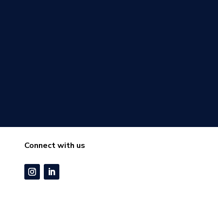
Connect with us