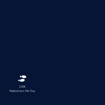

100K
Pedestrians Per Day