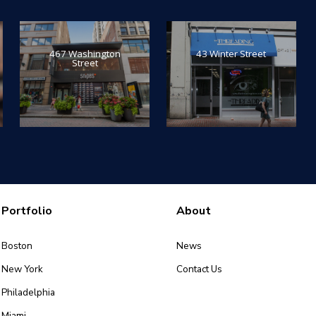
467 Washington
43 Winter Street
Street
Portfolio
About
Boston
News
New York
Contact Us
Philadelphia
Miami