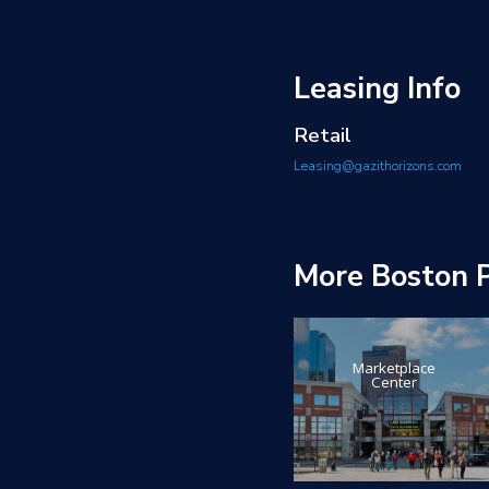
Leasing Info
Retail
Leasing@gazithorizons.com
More Boston P
Marketplace
Center