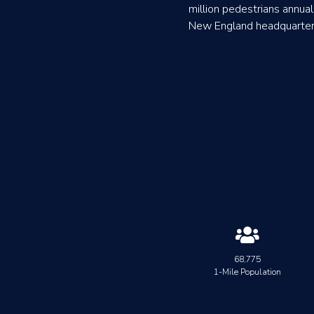
million pedestrians annuall
New England headquarters 

68,775
1-Mile Population