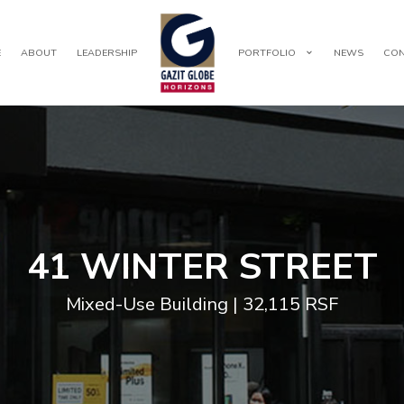
E
ABOUT
LEADERSHIP
PORTFOLIO
NEWS
CON
41 WINTER STREET
Mixed-Use Building | 32,115 RSF