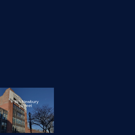
341 Newbury
Street