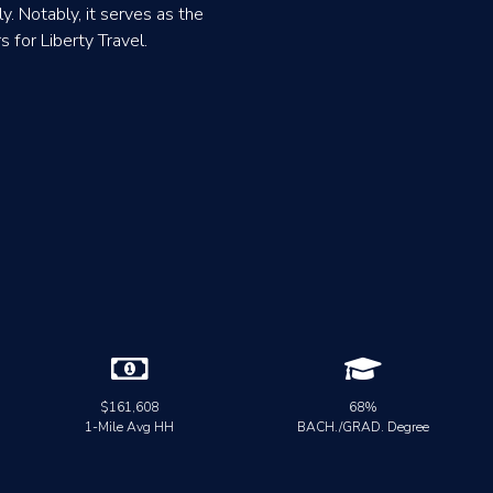
y. Notably, it serves as the
for Liberty Travel.


$161,608
68%
1-Mile Avg HH
BACH./GRAD. Degree