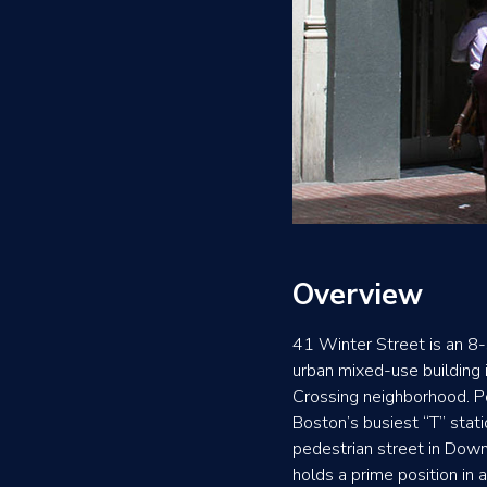
Overview
41 Winter Street is an 8-
urban mixed-use building
Crossing neighborhood. 
Boston’s busiest “T” stat
pedestrian street in Dow
holds a prime position in 