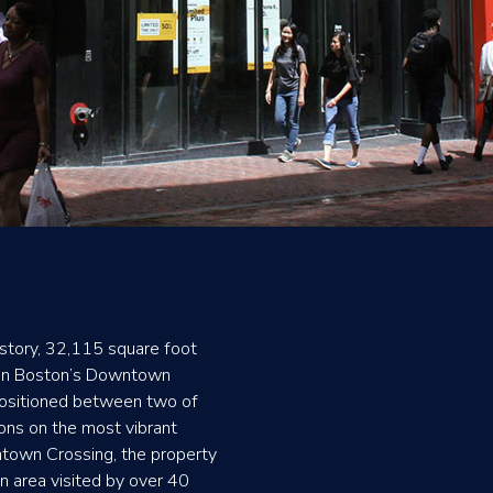
story, 32,115 square foot
 in Boston’s Downtown
Positioned between two of
ions on the most vibrant
ntown Crossing, the property
an area visited by over 40