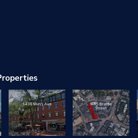
roperties
1430 Mass Ave
9-15 Brattle
Street