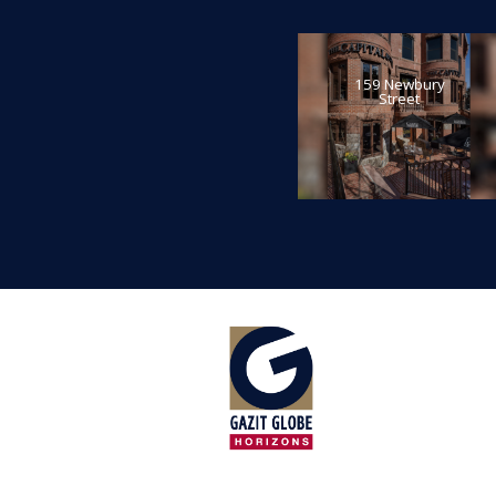
159 Newbury
Street