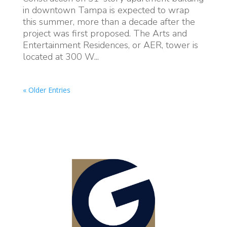
in downtown Tampa is expected to wrap
this summer, more than a decade after the
project was first proposed. The Arts and
Entertainment Residences, or AER, tower is
located at 300 W...
« Older Entries