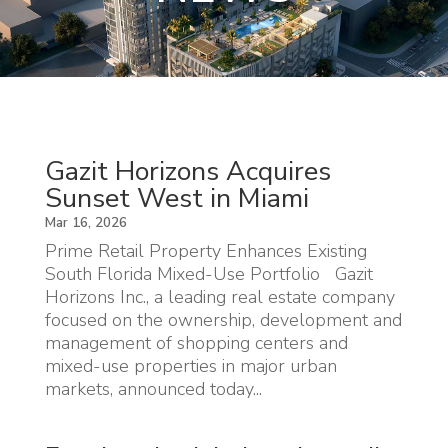
Gazit Horizons Acquires
Sunset West in Miami
Mar 16, 2026
Prime Retail Property Enhances Existing
South Florida Mixed-Use Portfolio Gazit
Horizons Inc., a leading real estate company
focused on the ownership, development and
management of shopping centers and
mixed-use properties in major urban
markets, announced today...