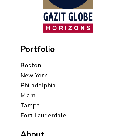
Portfolio
Boston
New York
Philadelphia
Miami
Tampa
Fort Lauderdale
About