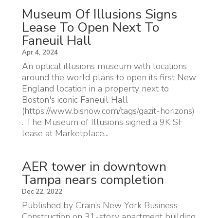
Museum Of Illusions Signs
Lease To Open Next To
Faneuil Hall
Apr 4, 2024
An optical illusions museum with locations
around the world plans to open its first New
England location in a property next to
Boston's iconic Faneuil Hall
(https://www.bisnow.com/tags/gazit-horizons)
. The Museum of Illusions signed a 9K SF
lease at Marketplace...
AER tower in downtown
Tampa nears completion
Dec 22, 2022
Published by Crain’s New York Business
Construction on 31-story apartment building