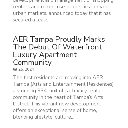
centers and mixed-use properties in major
urban markets, announced today that it has
secured a lease...
AER Tampa Proudly Marks
The Debut Of Waterfront
Luxury Apartment
Community
Jul 25, 2024
The first residents are moving into AER
Tampa (Arts and Entertainment Residences),
a stunning 334-unit ultra-luxury rental
community in the heart of Tampa’s Arts
District. This vibrant new development
offers an exceptional sense of home,
blending lifestyle, culture,...