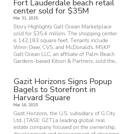
Fort Lauderdale beach retail
center sold for $35M
Mar 31, 2025
Story Highlights Galt Ocean Marketplace
sold for $35.4 million. The shopping center
is 142,183 square feet. Tenants include
Winn-Dixie, CVS, and McDonald’s. MSKP
Galt Ocean LLC, an affiliate of Palm Beach
Gardens-based Kitson & Partners, sold the...
Gazit Horizons Signs Popup
Bagels to Storefront in
Harvard Square
Mar 16, 2025
Gazit Horizons, the U.S. subsidiary of G City
Ltd. (TASE: GZT),a leading global real
estate company focused on the ownership,
development and management of shopping