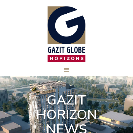
GAZIT
HORIZON
NEWS