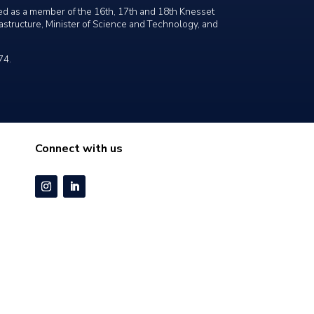
ved as a member of the 16th, 17th and 18th Knesset
frastructure, Minister of Science and Technology, and
74.
Connect with us