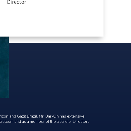
Director
rizon and Gazit Brazil. Mr. Bar-On has extensive
etroleum and as a member of the Board of Directors