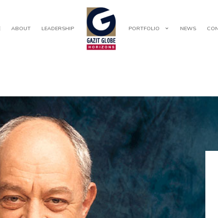
E
ABOUT
LEADERSHIP
PORTFOLIO
NEWS
CON