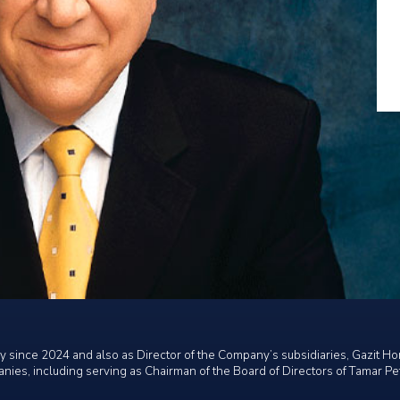
 since 2024 and also as Director of the Company’s subsidiaries, Gazit Ho
anies, including serving as Chairman of the Board of Directors of Tamar P