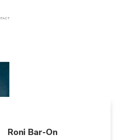
TACT
Roni Bar-On