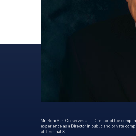
Mr. Roni Bar-On serves as a Director of the company
experience as a Director in public and private comp
of Terminal X.