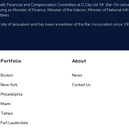
dit, Financial and Compensation Committee at G City Ltd. Mr. Bar-On ser
ng as Minister of Finance, Minister of the Interior, Minister of National In
ttees.
sity of Jerusalem and has been a member of the Bar Association since 19
Portfolio
About
Boston
News
New York
Contact Us
Philadelphia
Miami
Tampa
Fort Lauderdale