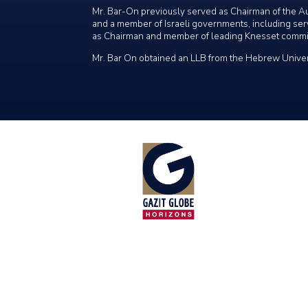
Mr. Bar-On previously served as Chairman of the Au
and a member of Israeli governments, including servi
as Chairman and member of leading Knesset commi
Mr. Bar On obtained an LLB from the Hebrew Univer