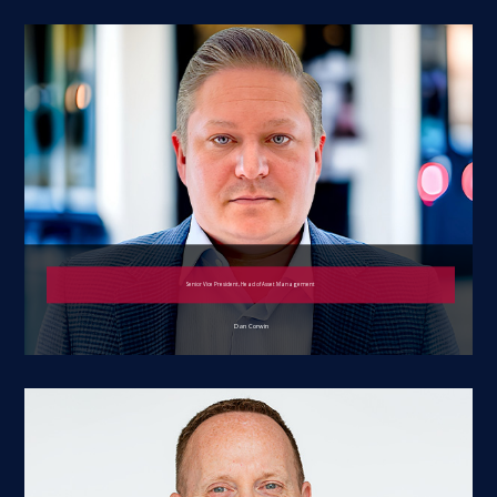
Senior Vice President, Head of Asset Management
Dan Corwin