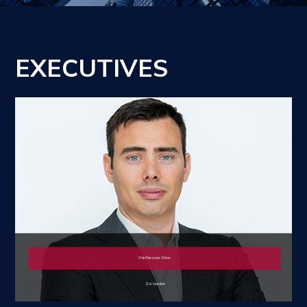
EXECUTIVES
Chief Executive Officer
Zvi Gordon