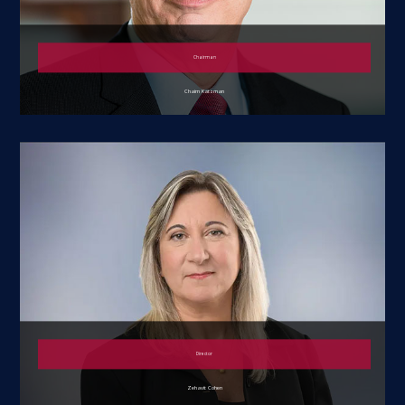
Chairman
Chaim Katzman
Director
Zehavit Cohen