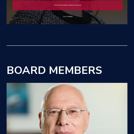
Senior Vice President & General Counsel
Lisa Freifeld
BOARD MEMBERS