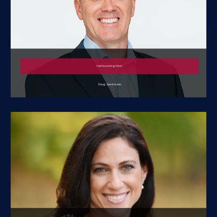
Chief Accounting Officer
Doug Speckmann