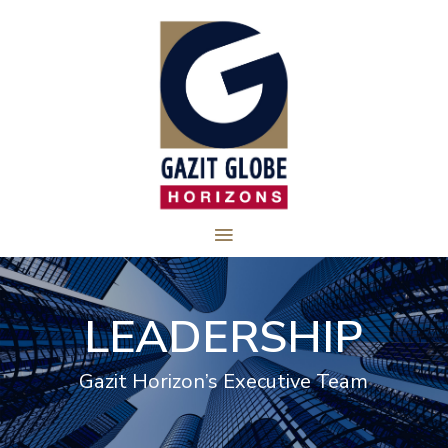
LEADERSHIP
Gazit Horizon’s Executive Team