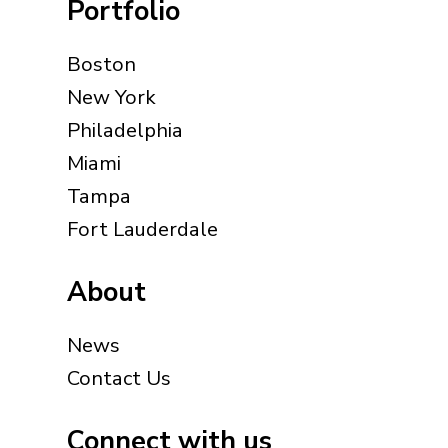
Portfolio
Boston
New York
Philadelphia
Miami
Tampa
Fort Lauderdale
About
News
Contact Us
Connect with us