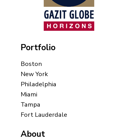
Portfolio
Boston
New York
Philadelphia
Miami
Tampa
Fort Lauderdale
About