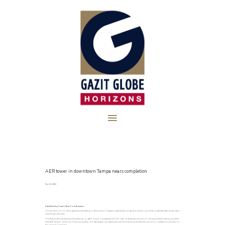
AER tower in downtown Tampa nears completion
Dec 22, 2022
Published by Crain’s New York Business
Construction on 31-story apartment building in downtown Tampa is expected to wrap this summer, more than a decade after the project
was first proposed.
The Arts and Entertainment Residences, or AER, tower is located at 300 W Tyler St. between the John F. Germany Public Library and the
David A. Straz Jr. Center for Performing Arts. The developers are American Land Ventures and Gazit Horizons Inc. Coastal Construction is
the general contractor.