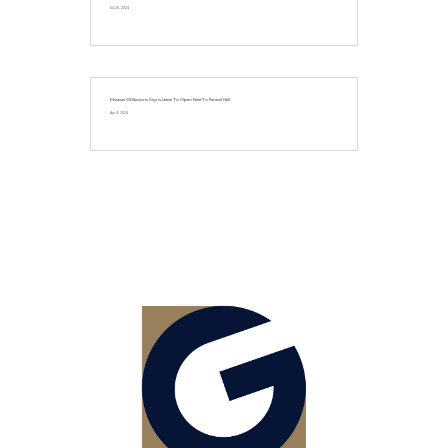
Jul 25, 2024
Museum Of Illusions Signs Lease To Open Next To Faneuil Hall
Apr 4, 2024