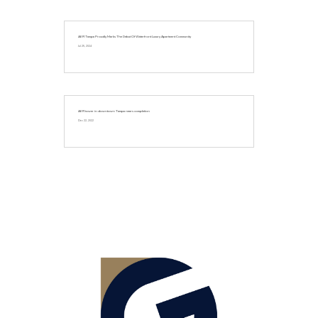
AER Tampa Proudly Marks The Debut Of Waterfront Luxury Apartment Community
Jul 25, 2024
AER tower in downtown Tampa nears completion
Dec 22, 2022