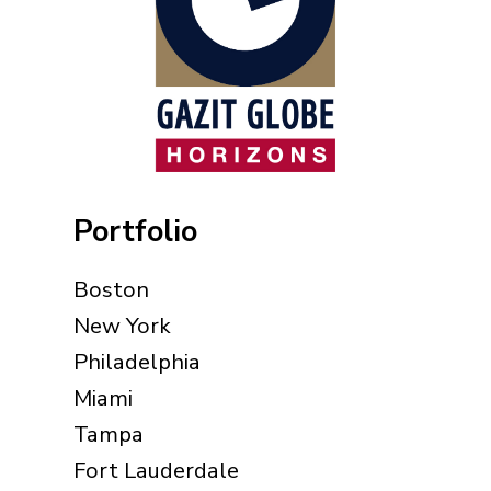
Portfolio
Boston
New York
Philadelphia
Miami
Tampa
Fort Lauderdale