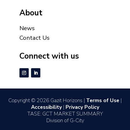
About
News
Contact Us
Connect with us
Copyright © 2026 Gazit Horizons |
Terms of Use
|
Accessibility
|
Privacy Policy
TASE: GCT MARKET SUMMARY
Division of G-City