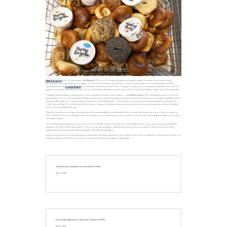
Gazit Horizons
, the U.S. subsidiary of
G City Ltd
. (TASE: GZT),a leading global real estate company focused on the ownership,
development and management of shopping centers and mixed-use properties in major urban markets, announced today that it has
secured a lease with
PopUp Bagels
, the acclaimed “Not Famous But Known”® bagel concept, at 1430 Massachusetts Avenue, a 50,000
square foot mixed use building on the corner of Massachusetts Avenue and Church Street in Harvard Square, Cambridge, Massachusetts.
“PopUp Bagels creates a real sensation in the neighborhoods where it opens,” said
Zvi Gordon
, CEO of Gazit Horizons. “This is an
ideal addition for our newly updated building at the heart of Harvard Square and we anticipate them being a very popular addition to this
high-profile location for local residents, commuters, and students alike.” The company, serving hot and whole bagels of customers to
“Grip, Rip, and Dip”®, recently opened in Boston’s Seaport neighborhood, and has also announced a shop planned for Assembly
Row in Somerville later this year.
“After the success of our Seaport location and the great feedback from Assembly Row, it’s clear that Bostonians love what we’re doing.
We’re excited to bring hot bagels to Harvard Square and continue growing our presence in the city,” noted Adam Goldberg, Founder
of PopUp Bagels.
1430 Massachusetts Avenue, commonly known as College House, is a historic 50,000 square foot, 6-story urban mixed-use building
situated in the heart of Harvard Square. This iconic property features retail storefronts on the ground floor facing the center of the
square,Harvard Yard, and the Harvard Square MBTA Subway station.
Gazit Horizons also owns and manages several high-profile properties in the Greater Boston area, including in Downtown Boston, on
Newbury Street in Back Bay, Downtown Crossing, and Harvard Square, Cambridge.
Gazit Horizons Acquires Sunset West in Miami
Mar 16, 2026
Fort Lauderdale beach retail center sold for $35M
Mar 31, 2025