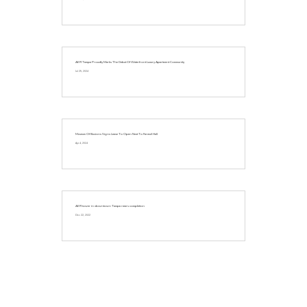
AER Tampa Proudly Marks The Debut Of Waterfront Luxury Apartment Community
Jul 25, 2024
Museum Of Illusions Signs Lease To Open Next To Faneuil Hall
Apr 4, 2024
AER tower in downtown Tampa nears completion
Dec 22, 2022