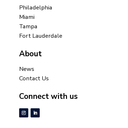
Philadelphia
Miami
Tampa
Fort Lauderdale
About
News
Contact Us
Connect with us