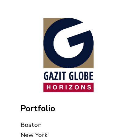
Portfolio
Boston
New York