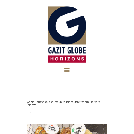
Gazit Horizons Signs Popup Bagels to Storefront in Harvard
Square
Mar 16, 2025