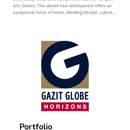
Arts District. This vibrant new development offers an
exceptional sense of home, blending lifestyle, culture,...
Portfolio