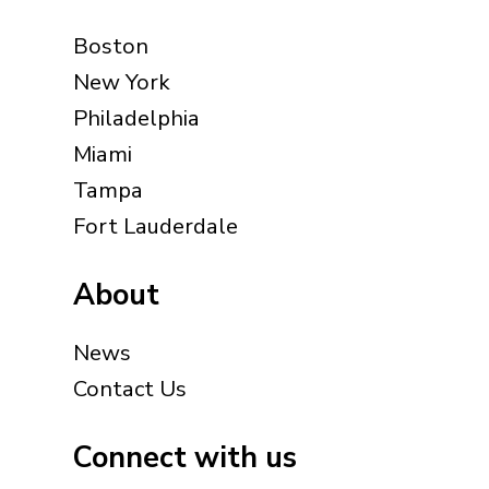
Boston
New York
Philadelphia
Miami
Tampa
Fort Lauderdale
About
News
Contact Us
Connect with us