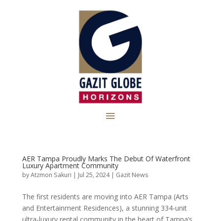
AER Tampa Proudly Marks The Debut Of Waterfront
Luxury Apartment Community
by
Atzmon Sakuri
|
Jul 25, 2024
|
Gazit News
The first residents are moving into AER Tampa (Arts
and Entertainment Residences), a stunning 334-unit
ultra-luxury rental community in the heart of Tampa’s