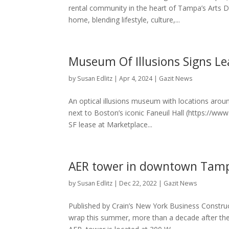
rental community in the heart of Tampa’s Arts Di
home, blending lifestyle, culture,...
Museum Of Illusions Signs Le
by
Susan Edlitz
|
Apr 4, 2024
|
Gazit News
An optical illusions museum with locations aroun
next to Boston’s iconic Faneuil Hall (https://w
SF lease at Marketplace...
AER tower in downtown Tamp
by
Susan Edlitz
|
Dec 22, 2022
|
Gazit News
Published by Crain’s New York Business Constru
wrap this summer, more than a decade after the