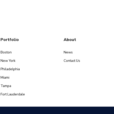
Portfolio
About
Boston
News
New York
Contact Us
Philadelphia
Miami
Tampa
Fort Lauderdale