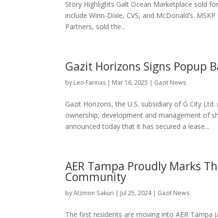
Story Highlights Galt Ocean Marketplace sold for
include Winn-Dixie, CVS, and McDonald’s. MSKP 
Partners, sold the...
Gazit Horizons Signs Popup B
by
Leo Farinas
|
Mar 16, 2025
|
Gazit News
Gazit Horizons, the U.S. subsidiary of G City Lt
ownership, development and management of sho
announced today that it has secured a lease...
AER Tampa Proudly Marks Th
Community
by
Atzmon Sakuri
|
Jul 25, 2024
|
Gazit News
The first residents are moving into AER Tampa (A