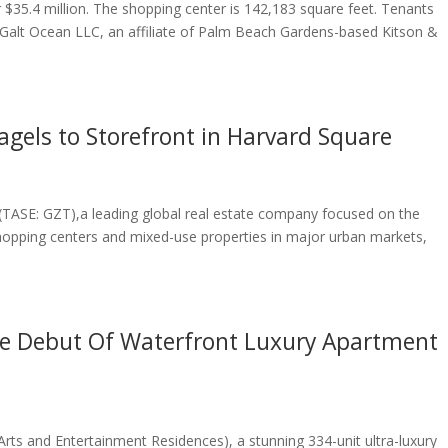
 $35.4 million. The shopping center is 142,183 square feet. Tenants
Galt Ocean LLC, an affiliate of Palm Beach Gardens-based Kitson &
agels to Storefront in Harvard Square
d. (TASE: GZT),a leading global real estate company focused on the
pping centers and mixed-use properties in major urban markets,
e Debut Of Waterfront Luxury Apartment
rts and Entertainment Residences), a stunning 334-unit ultra-luxury