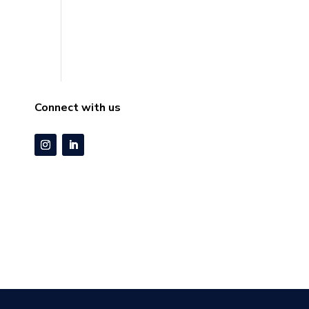
Connect with us