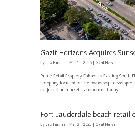
Gazit Horizons Acquires Suns
by
Leo Farinas
|
Mar 16, 2026
|
Gazit News
Prime Retail Property Enhances Existing South Fl
company focused on the ownership, developmen
major urban markets, announced today...
Fort Lauderdale beach retail 
by
Leo Farinas
|
Mar 31, 2025
|
Gazit News