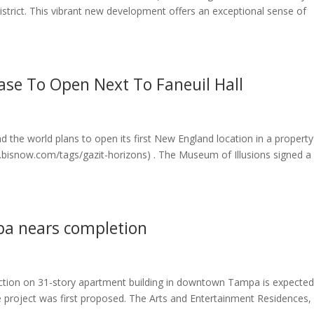
strict. This vibrant new development offers an exceptional sense of
ase To Open Next To Faneuil Hall
d the world plans to open its first New England location in a property
ww.bisnow.com/tags/gazit-horizons) . The Museum of Illusions signed a
a nears completion
ction on 31-story apartment building in downtown Tampa is expected
 project was first proposed. The Arts and Entertainment Residences,