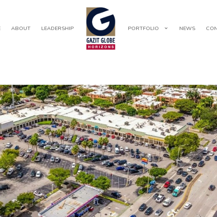
E
ABOUT
LEADERSHIP
PORTFOLIO
NEWS
CON