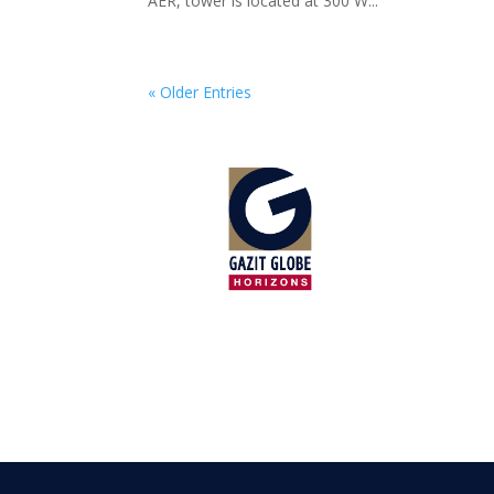
AER, tower is located at 300 W...
« Older Entries