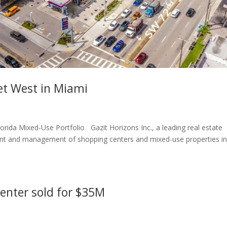
et West in Miami
orida Mixed-Use Portfolio Gazit Horizons Inc., a leading real estate
t and management of shopping centers and mixed-use properties i
center sold for $35M