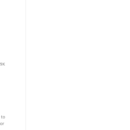
 9K
 to
 or