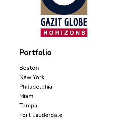
Portfolio
Boston
New York
Philadelphia
Miami
Tampa
Fort Lauderdale