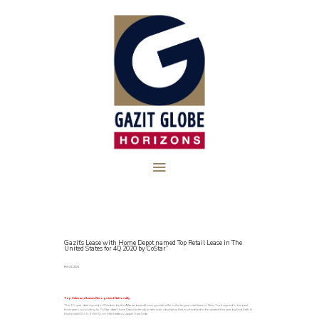
Gazit’s Lease with Home Depot named Top Retail Lease in The
United States for 4Q 2020 by CoStar”
Feb 21, 2021
Top Sales and Leases Recognized Nationally
The 20-year deal signed in October by the Atlanta-based home goods seller is the largest retail lease in New York signed in the past
three years, according to CoStar data. Home Depot intends to take over a building that is scheduled to be vacated this year by Bed Bath &
Beyond at 401 E. 60th St. on Manhattan’s Upper East Side.