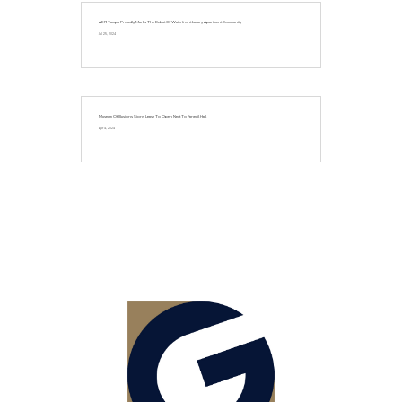
AER Tampa Proudly Marks The Debut Of Waterfront Luxury Apartment Community
Jul 25, 2024
Museum Of Illusions Signs Lease To Open Next To Faneuil Hall
Apr 4, 2024